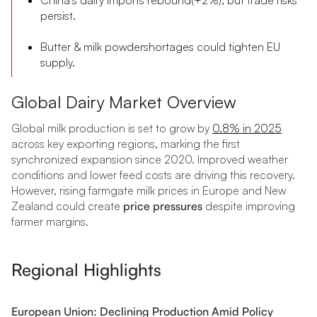
persist.
Butter & milk powdershortages could tighten EU
supply.
Global Dairy Market Overview
Global milk production is set to grow by
0.8% in 2025
across key exporting regions, marking the first
synchronized expansion since 2020. Improved weather
conditions and lower feed costs are driving this recovery.
However, rising farmgate milk prices in Europe and New
Zealand could create
price pressures
despite improving
farmer margins.
Regional Highlights
European Union: Declining Production Amid Policy