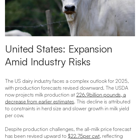
United States: Expansion
Amid Industry Risks
The US dairy industry faces a complex outlook for 2025,
with production forecasts revised downward. The USDA
now projects milk production at
226.9billion pounds, a
decrease from earlier estimates
. This decline is attributed
to constraints in herd size and slower growth in milk yield
per cow.
Despite production challenges, the all-milk price forecast
has been revised upward to
$22.75per cwt
, reflecting