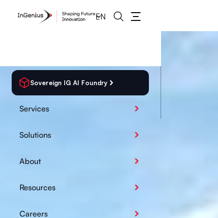
EN
Sovereign IG AI Foundry
Services
Solutions
About
Resources
Careers