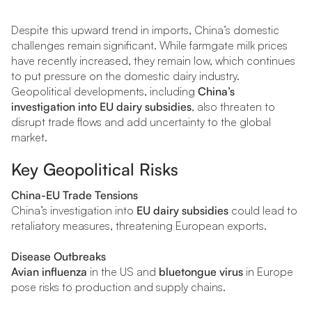
Despite this upward trend in imports, China’s domestic
challenges remain significant. While farmgate milk prices
have recently increased, they remain low, which continues
to put pressure on the domestic dairy industry.
Geopolitical developments, including
China’s
investigation into EU dairy subsidies
, also threaten to
disrupt trade flows and add uncertainty to the global
market.
Key Geopolitical Risks
China-EU Trade Tensions
China’s investigation into
EU dairy subsidies
could lead to
retaliatory measures, threatening European exports.
Disease Outbreaks
Avian influenza
in the US and
bluetongue virus
in Europe
pose risks to production and supply chains.