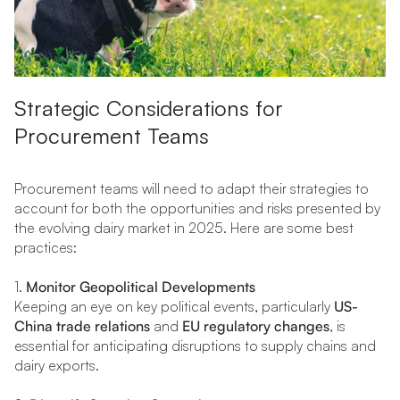
Strategic Considerations for
Procurement Teams
Procurement teams will need to adapt their strategies to
account for both the opportunities and risks presented by
the evolving dairy market in 2025. Here are some best
practices:
1.
Monitor Geopolitical Developments
Keeping an eye on key political events, particularly
US-
China trade relations
and
EU regulatory changes
, is
essential for anticipating disruptions to supply chains and
dairy exports.