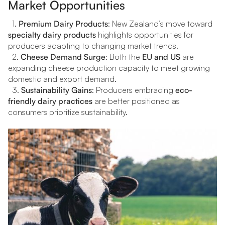
Market Opportunities
1.
Premium Dairy Products
: New Zealand’s move toward
specialty dairy products
highlights opportunities for
producers adapting to changing market trends.
2.
Cheese Demand Surge
: Both the
EU and US
are
expanding cheese production capacity to meet growing
domestic and export demand.
3.
Sustainability Gains
: Producers embracing
eco-
friendly dairy practices
are better positioned as
consumers prioritize sustainability.