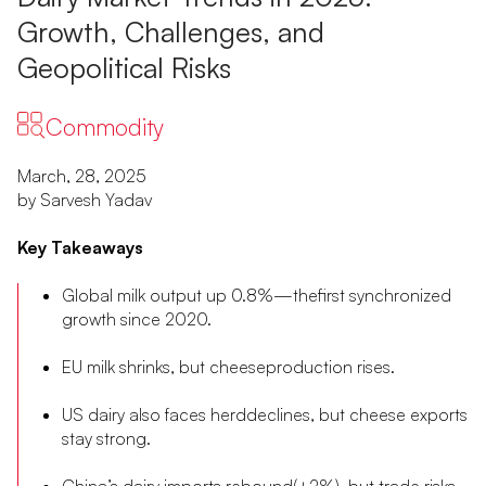
Growth, Challenges, and
Geopolitical Risks
Commodity
March, 28, 2025
by Sarvesh Yadav
Key Takeaways
Global milk output up 0.8%—thefirst synchronized
growth since 2020.
EU milk shrinks, but cheeseproduction rises.
US dairy also faces herddeclines, but cheese exports
stay strong.
China’s dairy imports rebound(+2%), but trade risks