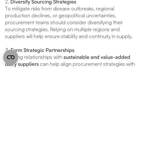
2.
Diversify Sourcing Strategies
To mitigate risks from disease outbreaks, regional
production declines, or geopolitical uncertainties,
procurement teams should consider diversifying their
sourcing strategies. Relying on multiple regions and
suppliers will help ensure stability and continuity in supply.
3.
Form Strategic Partnerships
Building relationships with
sustainable and value-added
dairy suppliers
can help align procurement strategies with
emerging consumer preferences. This also positions
businesses to capitalize on growing demand for specialty
and eco-friendly dairy products.
4.
Leverage AI and Data Analytics
Utilizing
AI-driven forecasting tools
will allow procurement
teams to anticipate price movements, market trends, and
potential disruptions, enabling more informed decision-
making and enhanced procurement efficiency.
uses hybrid intelligence to help