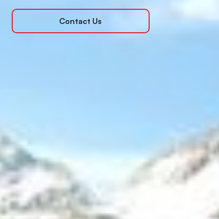
Contact Us