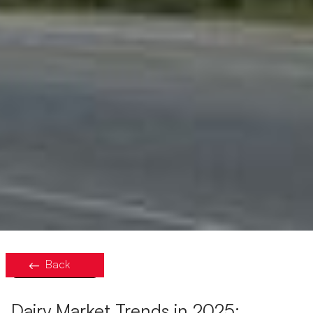
Back
Dairy Market Trends in 2025: