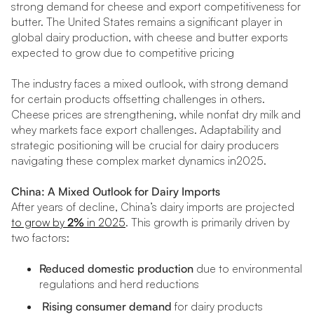
strong demand for cheese and export competitiveness for
butter. The United States remains a significant player in
global dairy production, with cheese and butter exports
expected to grow due to competitive pricing
The industry faces a mixed outlook, with strong demand
for certain products offsetting challenges in others.
Cheese prices are strengthening, while nonfat dry milk and
whey markets face export challenges. Adaptability and
strategic positioning will be crucial for dairy producers
navigating these complex market dynamics in2025.
China: A Mixed Outlook for Dairy Imports
After years of decline, China’s dairy imports are projected
to grow by
2%
in 2025
. This growth is primarily driven by
two factors:
Reduced domestic production
due to environmental
regulations and herd reductions
Rising consumer demand
for dairy products