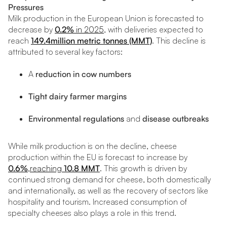
Pressures
Milk production in the European Union is forecasted to
decrease by
0.2%
in 2025
, with deliveries expected to
reach
149.4million metric tonnes (MMT)
. This decline is
attributed to several key factors:
A
reduction in cow numbers
Tight dairy farmer margins
Environmental regulations
and
disease outbreaks
While milk production is on the decline, cheese
production within the EU is forecast to increase by
0.6%
,reaching
10.8 MMT
. This growth is driven by
continued strong demand for cheese, both domestically
and internationally, as well as the recovery of sectors like
hospitality and tourism. Increased consumption of
specialty cheeses also plays a role in this trend.