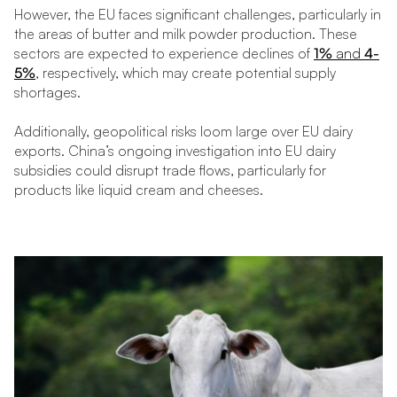
However, the EU faces significant challenges, particularly in
the areas of butter and milk powder production. These
sectors are expected to experience declines of
1%
and
4-
5%
, respectively, which may create potential supply
shortages.
Additionally, geopolitical risks loom large over EU dairy
exports. China’s ongoing investigation into EU dairy
subsidies could disrupt trade flows, particularly for
products like liquid cream and cheeses.