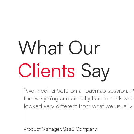
What Our
Clients
Say
“We tried IG Vote on a roadmap session. 
for everything and actually had to think wh
ng
looked very different from what we usually 
le
Product Manager, SaaS Company