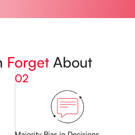
n
Forget
About
02
Majority Bias in Decisions