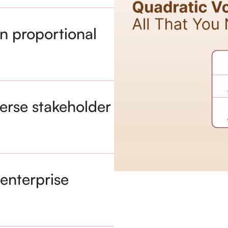
n proportional
verse stakeholder
enterprise