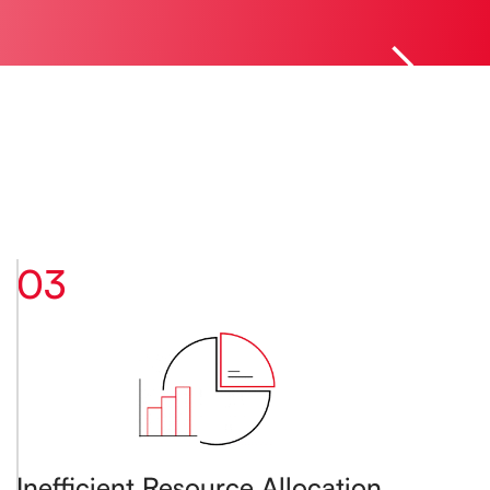
03
Inefficient Resource Allocation