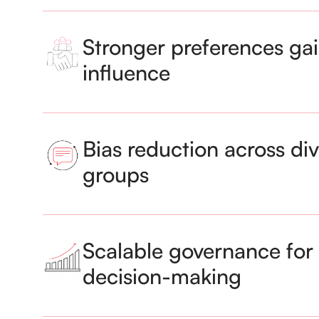
Stronger preferences gai
influence
Bias reduction across di
groups
Scalable governance for 
decision-making