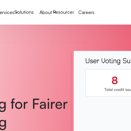
Solutions
Resources
ervices
About
Careers
 for Fairer
g