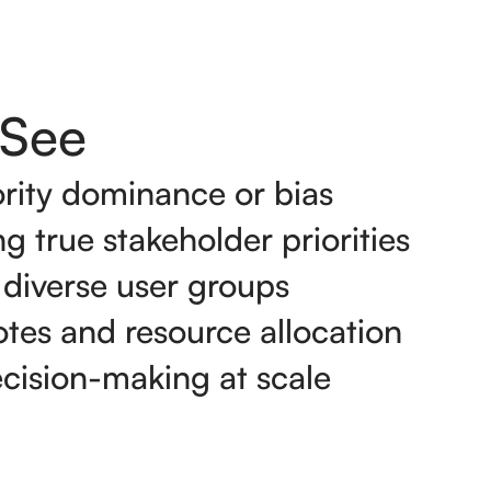
See
rity dominance or bias
g true stakeholder priorities
 diverse user groups
tes and resource allocation
ecision-making at scale