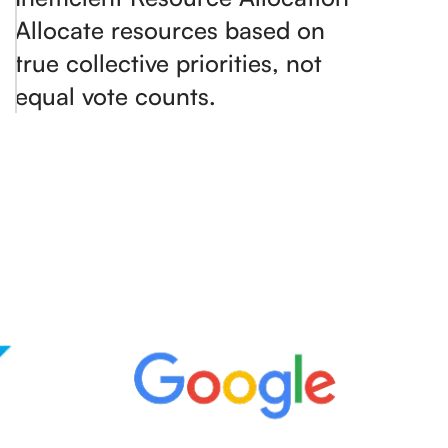
Allocate resources based on
true collective priorities, not
equal vote counts.