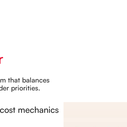
r
rm that balances
er priorities.
c cost mechanics