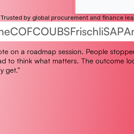
Trusted by global procurement and finance le
he
COFCO
UBS
Frischli
SAP
A
ote on a roadmap session. People stopped
ad to think what matters. The outcome loo
y get.”