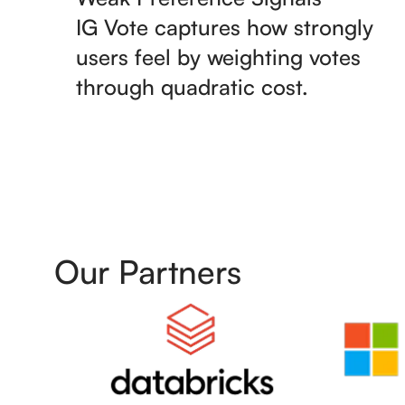
IG Vote captures how strongly
users feel by weighting votes
through quadratic cost.
Our Partners