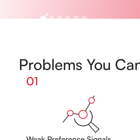
Problems You Ca
01
Weak Preference Signals