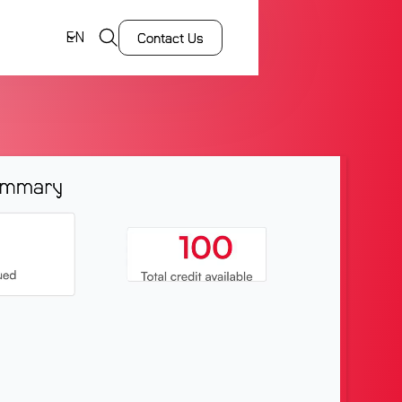
EN
Contact Us