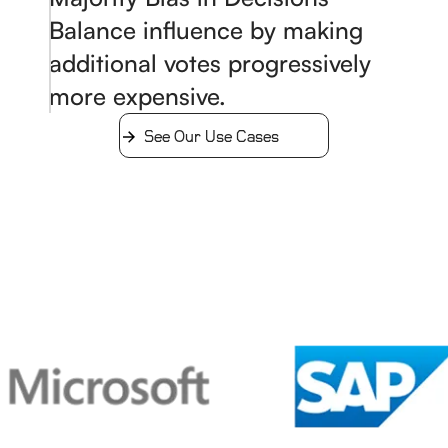
Balance influence by making
additional votes progressively
more expensive.
See Our Use Cases