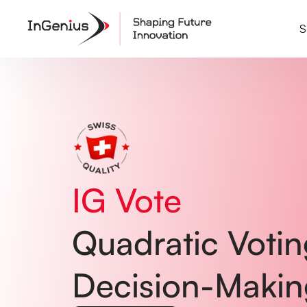
Home
01
Common Problems
02
S
Solutions
03
Testimonials
04
Pricing
05
How It Works
06
FAQ
07
IG Vote
Quadratic Voting
Decision-Makin