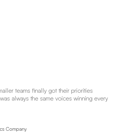
ller teams finally got their priorities
“I
it was always the same voices winning every
co
no
tics Company
Pr