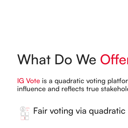
What Do We
Offe
IG Vote
is a quadratic voting platfo
influence and reflects true stakehold
Fair voting via quadrati