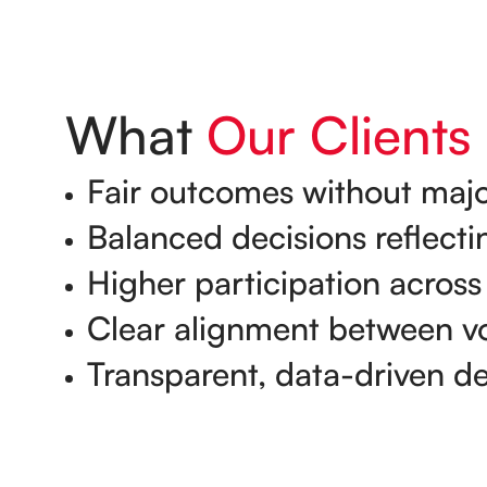
What
Our Clients
Fair outcomes without majo
Balanced decisions reflectin
Higher participation across
Clear alignment between vo
Transparent, data-driven d