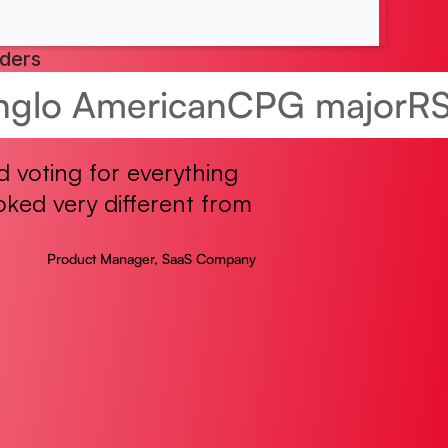
aders
nglo American
CPG major
R
 voting for everything
ked very different from
Product Manager, SaaS Company