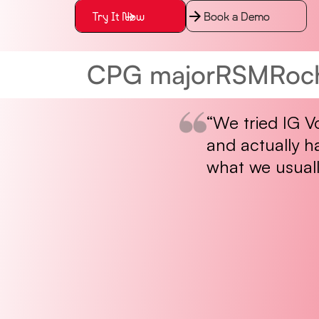
Try It Now
Book a Demo
CPG major
RSM
Roc
“We tried IG V
and actually h
what we usuall