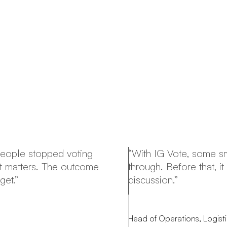
People stopped voting
“With IG Vote, some sma
at matters. The outcome
through. Before that, 
get.”
discussion.”
Head of Operations, Logis