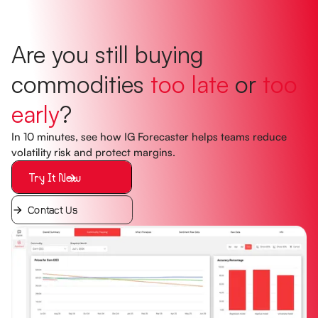
Are you still buying
commodities
too late
or
too
early
?
In 10 minutes, see how IG Forecaster helps teams reduce
volatility risk and protect margins.
Try It Now
Contact Us