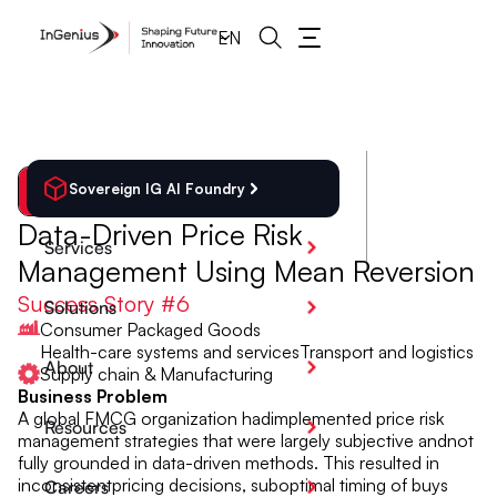
EN
Sovereign IG AI Foundry
Back
Data-Driven Price Risk
Services
Management Using Mean Reversion
Success Story #
6
Solutions
Consumer Packaged Goods
Health-care systems and services
Transport and logistics
About
Supply chain & Manufacturing
Business Problem
A global FMCG organization hadimplemented price risk
Resources
management strategies that were largely subjective andnot
fully grounded in data-driven methods. This resulted in
inconsistentpricing decisions, suboptimal timing of buys
Careers