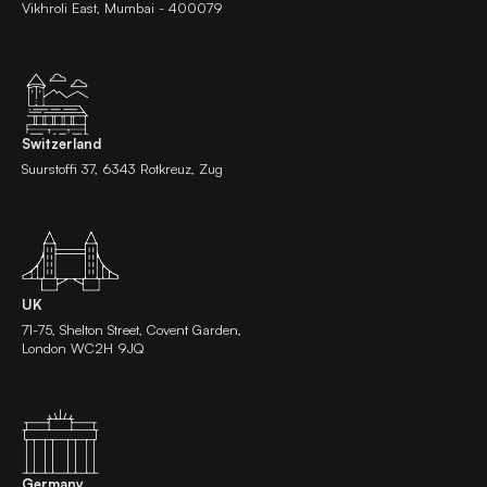
Vikhroli East, Mumbai - 400079
Switzerland
Suurstoffi 37, 6343 Rotkreuz, Zug
UK
71-75, Shelton Street, Covent Garden,
London WC2H 9JQ
Germany