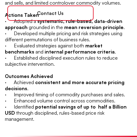
and sells, and limited controlover commodity volumes.
Contact Us
Actions Taken
· Adopted a
systematic, rule-based, data-driven
approach
grounded in the
mean reversion principle
.
· Developed multiple pricing and risk strategies using
different permutations of business rules.
· Evaluated strategies against both
market
benchmarks
and
internal performance criteria
.
· Established disciplined execution rules to reduce
subjective intervention.
Outcomes Achieved
· Achieved
consistent and more accurate pricing
decisions
.
· Improved timing of commodity purchases and sales.
· Enhanced volume control across commodities.
· Identified
potential savings of up to half a Billion
USD
through disciplined, rules-based price risk
management.