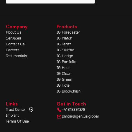
Company
Products
About Us
IG Forecaster
Services
IG Match
Contact Us
IG Tariff
Careers
IG Swiftie
Testimonials
IG Hedge
IG Portfolio
IG Heal
IG Clean
IG Green
IG Vote
IG Blockchain
Links
Get in Touch
Trust Center
+41615391378
Imprint
pmo@ingenius.global
Terms Of Use