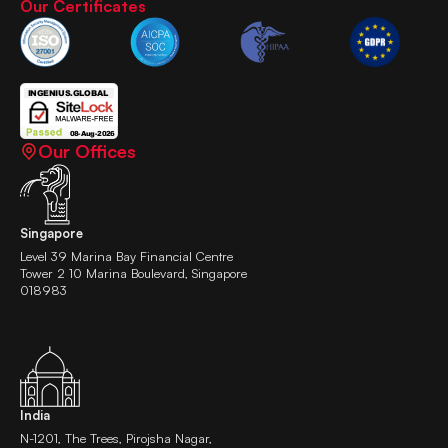
Our Certificates
Our Offices
Singapore
Level 39 Marina Bay Financial Centre
Tower 2 10 Marina Boulevard, Singapore
018983
India
N-1201, The Trees, Pirojsha Nagar,