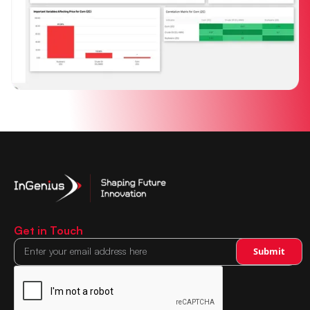
Get in Touch