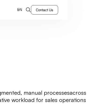
EN
Contact Us
ragmented, manual processesacross
rative workload for sales operations