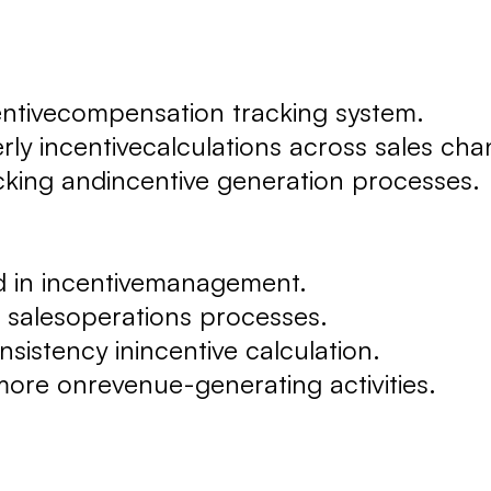
ntivecompensation tracking system.
 incentivecalculations across sales cha
ing andincentive generation processes.
 in incentivemanagement.
 salesoperations processes.
stency inincentive calculation.
re onrevenue-generating activities.