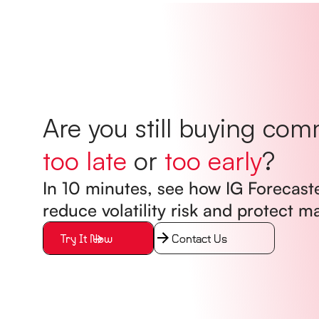
Are you still buying com
too late
or
too early
?
In 10 minutes, see how IG Forecast
reduce volatility risk and protect m
Try It Now
Contact Us