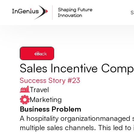
S
Back
Sales Incentive Com
Success Story #
23
Travel
Marketing
Business Problem
A hospitality organizationmanaged
multiple sales channels. This led to