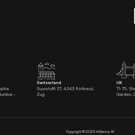
Switzerland
UK
ojsha
Suurstoffi 37, 6343 Rotkreuz,
71-75, Sh
Mumbai -
Zug
Garden,
Copyright © 2025 InGenius AI