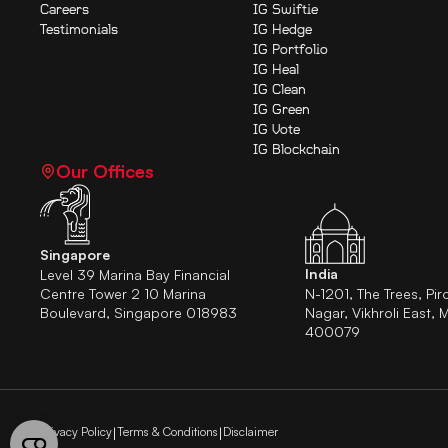
Careers
IG Swiftie
Testimonials
IG Hedge
IG Portfolio
IG Heal
IG Clean
IG Green
IG Vote
IG Blockchain
Our Offices
Singapore
India
Level 39 Marina Bay Financial
Centre Tower 2 10 Marina
N-1201, The Trees, Pir
Boulevard, Singapore 018983
Nagar, Vikhroli East, 
400079
Privacy Policy
Terms & Conditions
Disclaimer
|
|