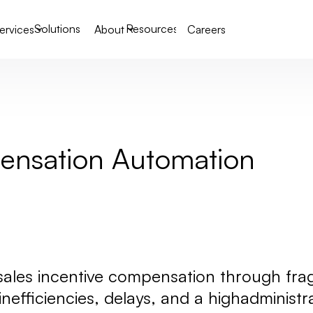
Solutions
Resources
ervices
About
Careers
pensation Automation
 sales incentive compensation through f
 inefficiencies, delays, and a highadminist