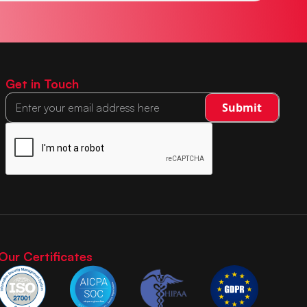
Get in Touch
Our Certificates