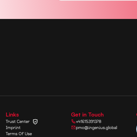
Links
Get in Touch
Trust Center
+41615391378
Imprint
pmo@ingenius.global
Terms Of Use