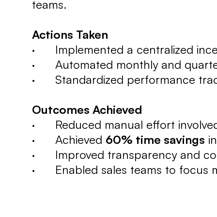
teams.
Actions Taken
· Implemented a centralized ince
· Automated monthly and quarterly
· Standardized performance track
Outcomes Achieved
· Reduced manual effort involved
· Achieved
60% time savings
in
· Improved transparency and consi
· Enabled sales teams to focus mo