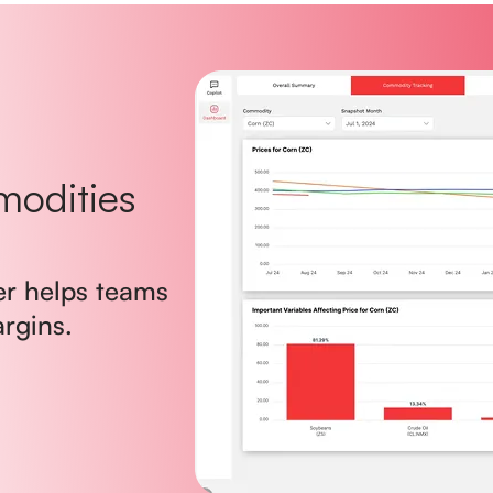
modities
er helps teams
argins.