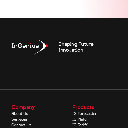
Company
Products
About Us
IG Forecaster
Services
IG Match
Contact Us
IG Tariff