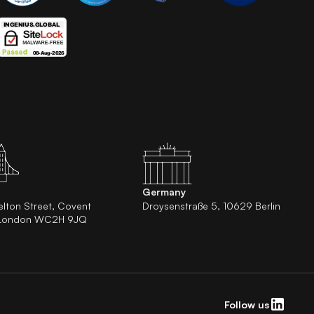
Germany
elton Street, Covent
Droysenstraße 5, 10629 Berlin
 London WC2H 9JQ
Follow us