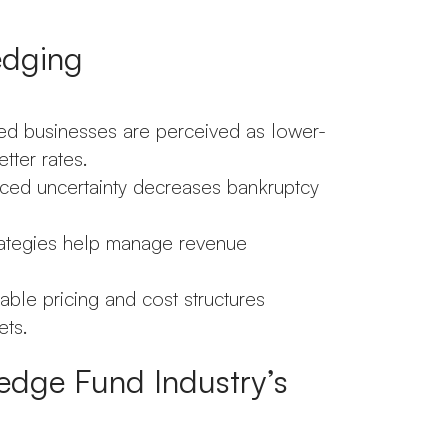
edging
d businesses are perceived as lower-
tter rates.
ced uncertainty decreases bankruptcy
rategies help manage revenue
ble pricing and cost structures
ets.
edge Fund Industry’s