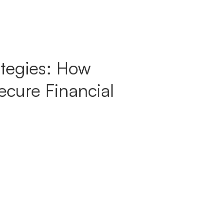
tegies: How
cure Financial