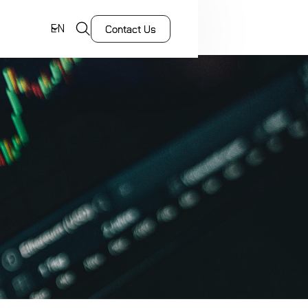
EN
Contact Us