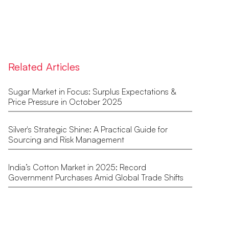
Related Articles
Sugar Market in Focus: Surplus Expectations &
Price Pressure in October 2025
Silver's Strategic Shine: A Practical Guide for
Sourcing and Risk Management
India’s Cotton Market in 2025: Record
Government Purchases Amid Global Trade Shifts