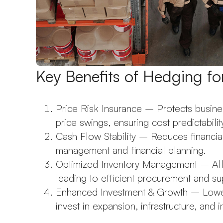
Key Benefits of Hedging f
Price Risk Insurance – Protects busin
price swings, ensuring cost predictabilit
Cash Flow Stability – Reduces financial 
management and financial planning.
Optimized Inventory Management – Allow
leading to efficient procurement and su
Enhanced Investment & Growth – Lower
invest in expansion, infrastructure, and 