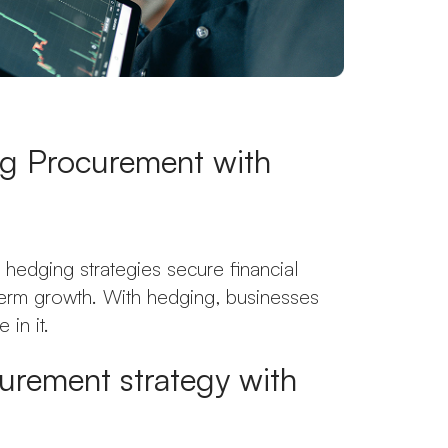
ng Procurement with
hedging strategies secure financial
-term growth. With hedging, businesses
 in it.
urement strategy with