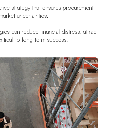
oactive strategy that ensures procurement
arket uncertainties.
es can reduce financial distress, attract
critical to long-term success.