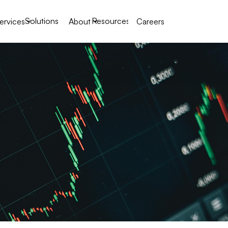
Solutions
Resources
ervices
About
Careers