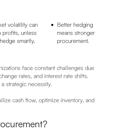
et volatility can
Better hedging
n profits, unless
means stronger
hedge smartly.
procurement.
anizations face constant challenges due
hange rates, and interest rate shifts.
a strategic necessity.
bilize cash flow, optimize inventory, and
rocurement?