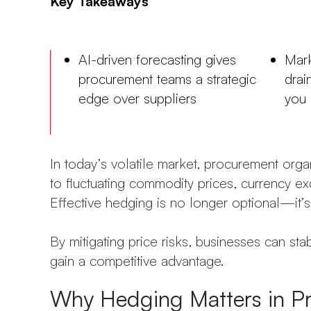
Key Takeaways
AI-driven forecasting gives
Mark
procurement teams a strategic
drai
edge over suppliers
you 
In today’s volatile market, procurement org
to fluctuating commodity prices, currency exc
Effective hedging is no longer optional—it’s 
By mitigating price risks, businesses can sta
gain a competitive advantage.
Why Hedging Matters in P