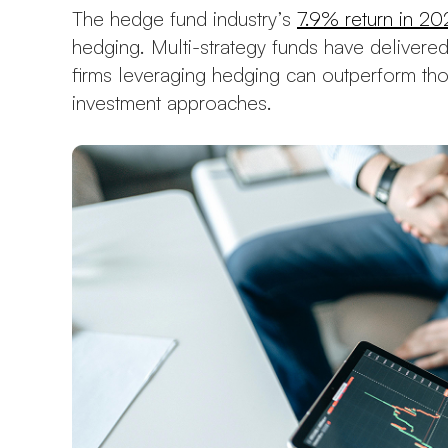
The hedge fund industry’s
7.9% return in 20
hedging. Multi-strategy funds have delivered
firms leveraging hedging can outperform thos
investment approaches.