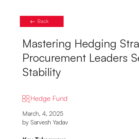
Back
Mastering Hedging Stra
Procurement Leaders Se
Stability
Hedge Fund
March, 4, 2025
by Sarvesh Yadav