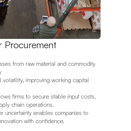
or Procurement
esses from raw material and commodity
y
volatility, improving working capital
s firms to secure stable input costs,
pply chain operations.
 uncertainty enables companies to
innovation with confidence.