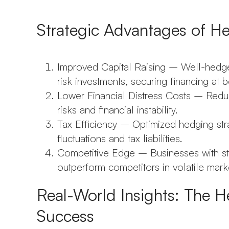
Strategic Advantages of H
Improved Capital Raising – Well-hedge
risk investments, securing financing at be
Lower Financial Distress Costs – Redu
risks and financial instability.
Tax Efficiency – Optimized hedging st
fluctuations and tax liabilities.
Competitive Edge – Businesses with sta
outperform competitors in volatile mark
Real-World Insights: The H
Success