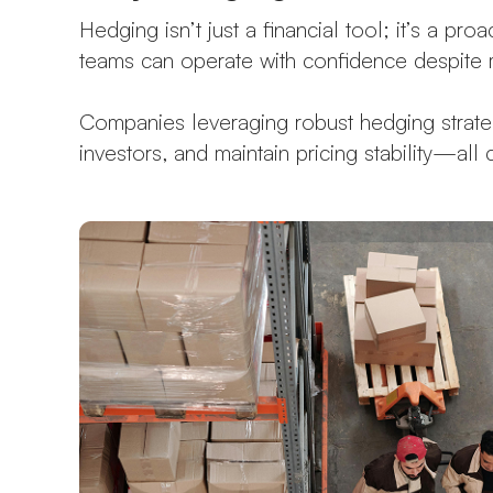
Hedging isn’t just a financial tool; it’s a pr
teams can operate with confidence despite m
Companies leveraging robust hedging strategi
investors, and maintain pricing stability—all 