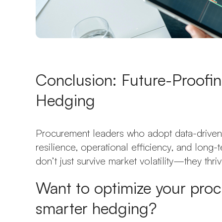
Conclusion: Future-Proofi
Hedging
Procurement leaders who adopt data-driven 
resilience, operational efficiency, and long
don’t just survive market volatility—they thrive
Want to optimize your proc
smarter hedging?