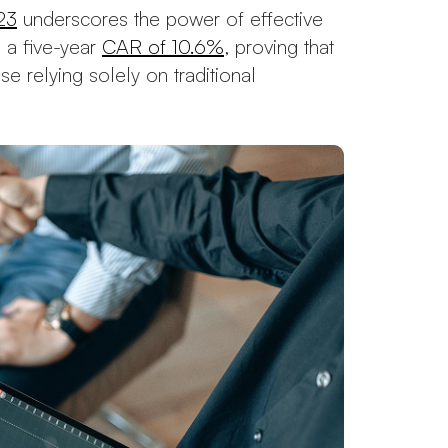
23
underscores the power of effective
 a five-year
CAR of 10.6%
, proving that
e relying solely on traditional