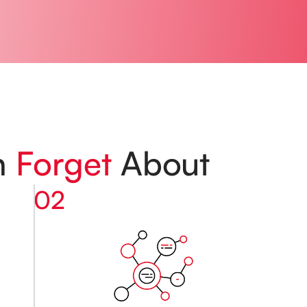
n
Forget
About
02