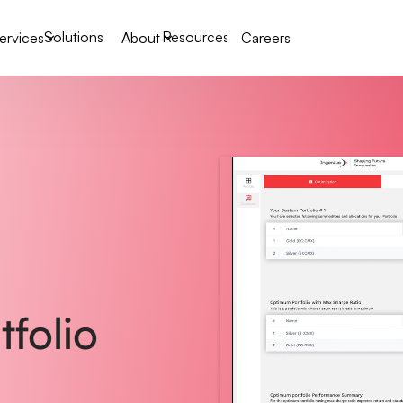
Solutions
Resources
ervices
About
Careers
folio