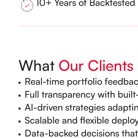
10+ Years of Backtested 
What
Our Clients
Real-time portfolio feedbac
Full transparency with bui
AI-driven strategies adapti
Scalable and flexible deplo
Data-backed decisions that