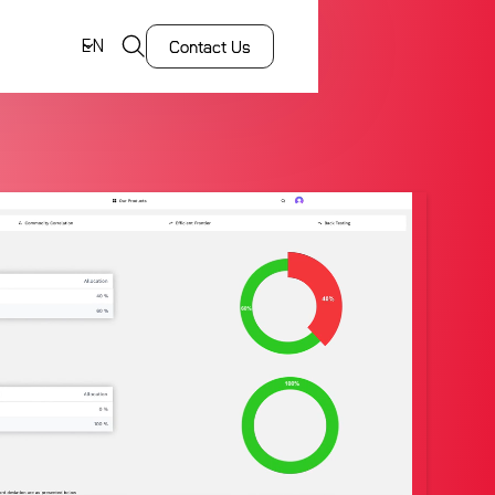
EN
Contact Us