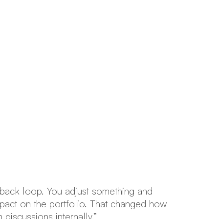
edback loop. You adjust something and
“I
pact on the portfolio. That changed how
Po
discussions internally.”
be