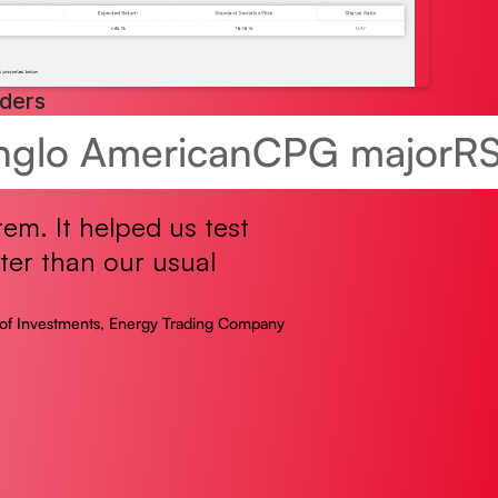
aders
nglo American
CPG major
R
tem. It helped us test
ter than our usual
of Investments, Energy Trading Company