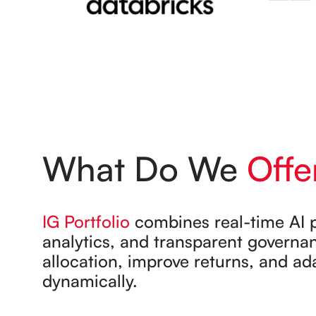
What Do We
Offe
IG Portfolio
combines real-time AI p
analytics, and transparent governa
allocation, improve returns, and ad
dynamically.