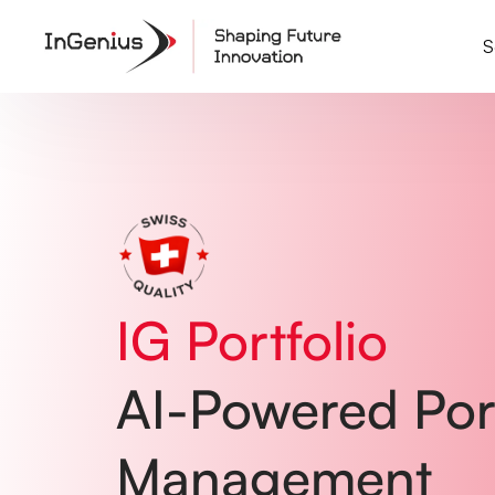
Home
01
Common Problems
02
S
Solutions
03
Testimonials
04
Pricing
05
How It Works
06
FAQ
07
IG Portfolio
AI-Powered Port
Management