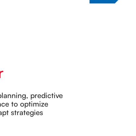
r
lanning, predictive
nce to optimize
apt strategies