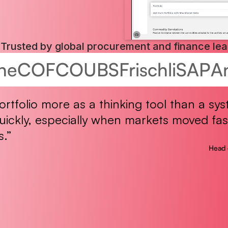
Trusted by global procurement and finance le
he
COFCO
UBS
Frischli
SAP
A
rtfolio more as a thinking tool than a sys
ickly, especially when markets moved fas
s.”
Head 