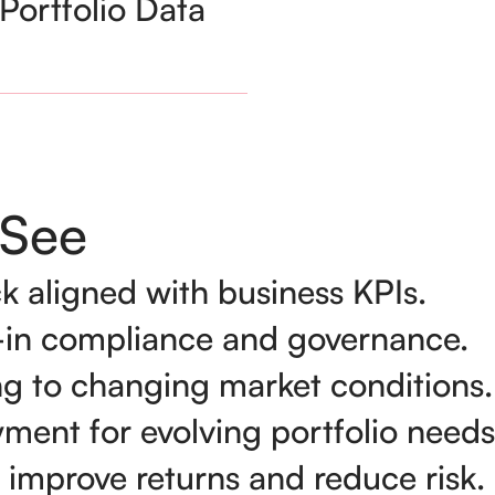
Portfolio Data
See
k aligned with business KPIs.
lt-in compliance and governance.
ng to changing market conditions.
yment for evolving portfolio needs
 improve returns and reduce risk.