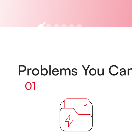
Problems You Ca
01