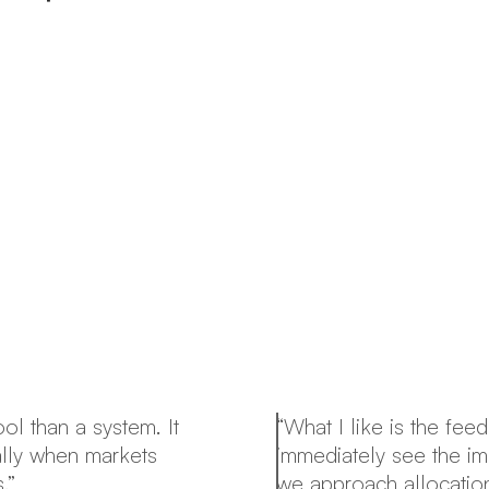
ol than a system. It
“What I like is the fe
ally when markets
immediately see the im
.”
we approach allocation 