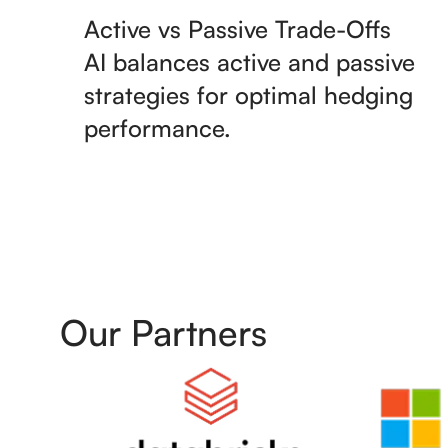
Active vs Passive Trade-Offs
AI balances active and passive
strategies for optimal hedging
performance.
Our Partners