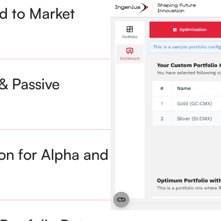
ed to Market
& Passive
on for Alpha and