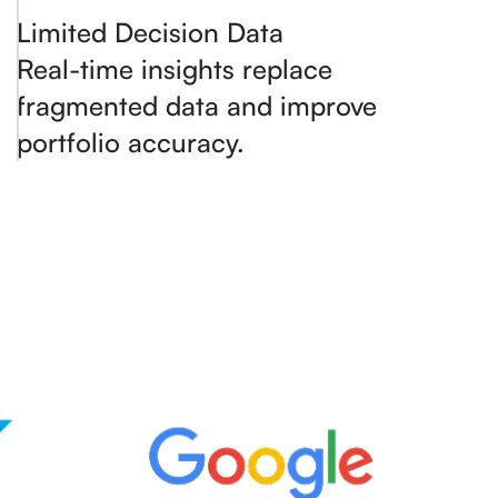
Limited Decision Data
Real-time insights replace
fragmented data and improve
portfolio accuracy.