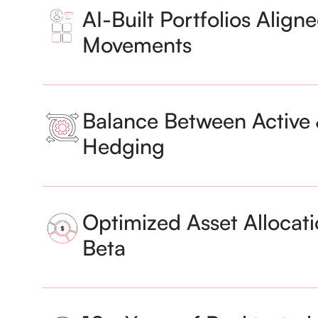
AI-Built Portfolios Align
Movements
Balance Between Active 
Hedging
Optimized Asset Allocati
Beta