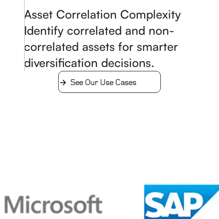
Asset Correlation Complexity
Identify correlated and non-
correlated assets for smarter
diversification decisions.
See Our Use Cases