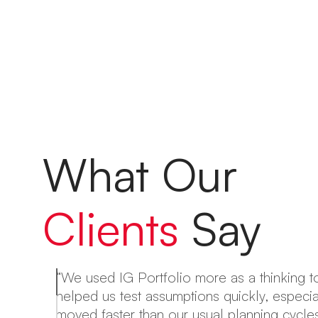
What Our
Clients
Say
“We used IG Portfolio more as a thinking to
helped us test assumptions quickly, especi
ng
moved faster than our usual planning cycles