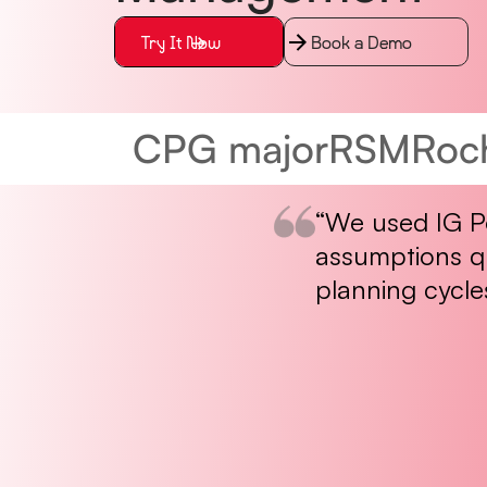
Try It Now
Book a Demo
CPG major
RSM
Roc
“We used IG Po
assumptions qu
planning cycle